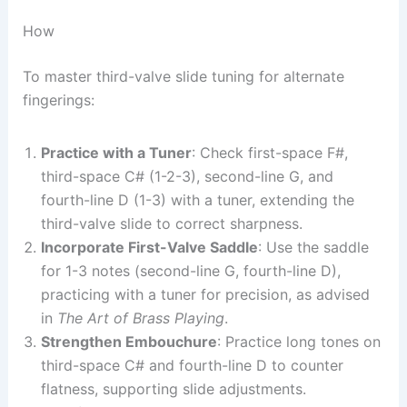
How
To master third-valve slide tuning for alternate
fingerings:
Practice with a Tuner
: Check first-space F#,
third-space C# (1-2-3), second-line G, and
fourth-line D (1-3) with a tuner, extending the
third-valve slide to correct sharpness.
Incorporate First-Valve Saddle
: Use the saddle
for 1-3 notes (second-line G, fourth-line D),
practicing with a tuner for precision, as advised
in
The Art of Brass Playing
.
Strengthen Embouchure
: Practice long tones on
third-space C# and fourth-line D to counter
flatness, supporting slide adjustments.