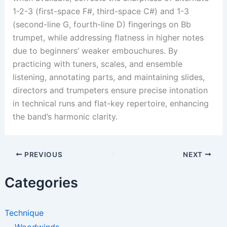
1-2-3 (first-space F#, third-space C#) and 1-3
(second-line G, fourth-line D) fingerings on Bb
trumpet, while addressing flatness in higher notes
due to beginners’ weaker embouchures. By
practicing with tuners, scales, and ensemble
listening, annotating parts, and maintaining slides,
directors and trumpeters ensure precise intonation
in technical runs and flat-key repertoire, enhancing
the band’s harmonic clarity.
PREVIOUS
NEXT
Categories
Technique
Woodwinds