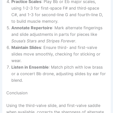
Practice Scales
: Play Bb or Eb major scales,
using 1-2-3 for first-space F# and third-space
C#, and 1-3 for second-line G and fourth-line D,
to build muscle memory.
Annotate Repertoire
: Mark alternate fingerings
and slide adjustments in parts for pieces like
Sousa’s Stars and Stripes Forever
.
Maintain Slides
: Ensure third- and first-valve
slides move smoothly, checking for sticking or
wear.
Listen in Ensemble
: Match pitch with low brass
or a concert Bb drone, adjusting slides by ear for
blend.
Conclusion
Using the third-valve slide, and first-valve saddle
when available, corrects the sharpness of alternate