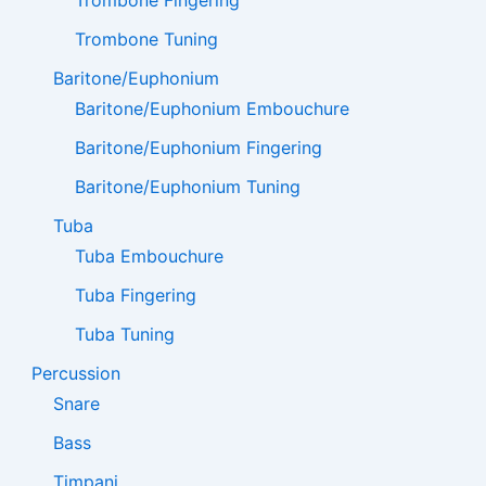
Trombone Tuning
Baritone/Euphonium
Baritone/Euphonium Embouchure
Baritone/Euphonium Fingering
Baritone/Euphonium Tuning
Tuba
Tuba Embouchure
Tuba Fingering
Tuba Tuning
Percussion
Snare
Bass
Timpani