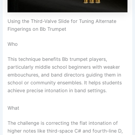
Using the Third-Valve Slide for Tuning Alternate
Fingerings on Bb Trumpet
Who
This technique benefits Bb trumpet players,
particularly middle school beginners with weaker
embouchures, and band directors guiding them in
school or community ensembles. It helps students
achieve precise intonation in band settings.
What
The challenge is correcting the flat intonation of
higher notes like third-space C# and fourth-line D,