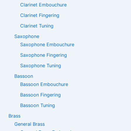
Clarinet Embouchure
Clarinet Fingering
Clarinet Tuning
Saxophone
Saxophone Embouchure
Saxophone Fingering
Saxophone Tuning
Bassoon
Bassoon Embouchure
Bassoon Fingering
Bassoon Tuning
Brass
General Brass