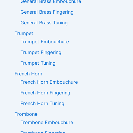
General Brass Embouchure
General Brass Fingering
General Brass Tuning
Trumpet
Trumpet Embouchure
Trumpet Fingering
Trumpet Tuning
French Horn
French Horn Embouchure
French Horn Fingering
French Horn Tuning
Trombone
Trombone Embouchure
Trombone Fingering