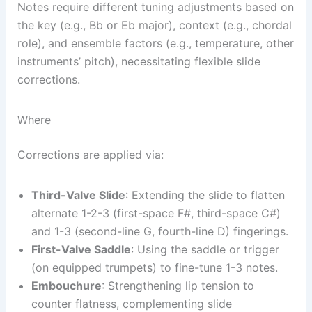
Notes require different tuning adjustments based on
the key (e.g., Bb or Eb major), context (e.g., chordal
role), and ensemble factors (e.g., temperature, other
instruments’ pitch), necessitating flexible slide
corrections.
Where
Corrections are applied via:
Third-Valve Slide
: Extending the slide to flatten
alternate 1-2-3 (first-space F#, third-space C#)
and 1-3 (second-line G, fourth-line D) fingerings.
First-Valve Saddle
: Using the saddle or trigger
(on equipped trumpets) to fine-tune 1-3 notes.
Embouchure
: Strengthening lip tension to
counter flatness, complementing slide