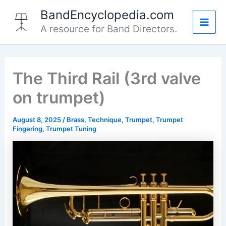
Skip
BandEncyclopedia.com
to
A resource for Band Directors.
Mai
content
Men
The Third Rail (3rd valve
on trumpet)
August 8, 2025
/
Brass
,
Technique
,
Trumpet
,
Trumpet
Fingering
,
Trumpet Tuning