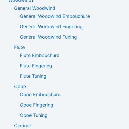
General Woodwind
General Woodwind Embouchure
General Woodwind Fingering
General Woodwind Tuning
Flute
Flute Embouchure
Flute Fingering
Flute Tuning
Oboe
Oboe Embouchure
Oboe Fingering
Oboe Tuning
Clarinet