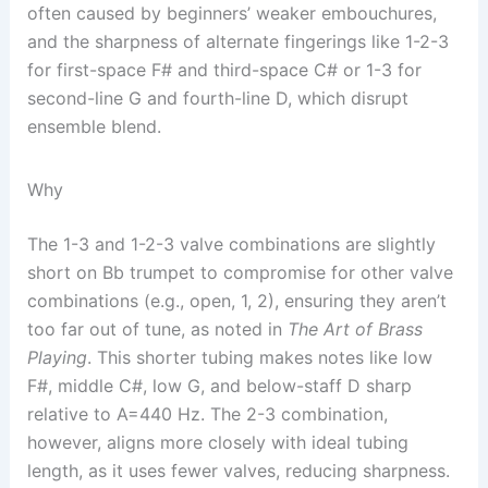
often caused by beginners’ weaker embouchures,
and the sharpness of alternate fingerings like 1-2-3
for first-space F# and third-space C# or 1-3 for
second-line G and fourth-line D, which disrupt
ensemble blend.
Why
The 1-3 and 1-2-3 valve combinations are slightly
short on Bb trumpet to compromise for other valve
combinations (e.g., open, 1, 2), ensuring they aren’t
too far out of tune, as noted in
The Art of Brass
Playing
. This shorter tubing makes notes like low
F#, middle C#, low G, and below-staff D sharp
relative to A=440 Hz. The 2-3 combination,
however, aligns more closely with ideal tubing
length, as it uses fewer valves, reducing sharpness.