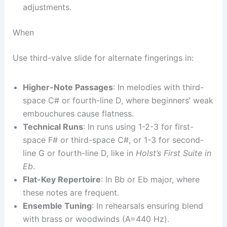
adjustments.
When
Use third-valve slide for alternate fingerings in:
Higher-Note Passages
: In melodies with third-
space C# or fourth-line D, where beginners’ weak
embouchures cause flatness.
Technical Runs
: In runs using 1-2-3 for first-
space F# or third-space C#, or 1-3 for second-
line G or fourth-line D, like in
Holst’s First Suite in
Eb
.
Flat-Key Repertoire
: In Bb or Eb major, where
these notes are frequent.
Ensemble Tuning
: In rehearsals ensuring blend
with brass or woodwinds (A=440 Hz).