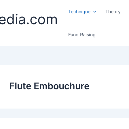
Technique
Theory
edia.com
Fund Raising
Flute Embouchure