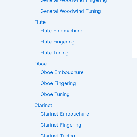
General Woodwind Fingering
General Woodwind Tuning
Flute
Flute Embouchure
Flute Fingering
Flute Tuning
Oboe
Oboe Embouchure
Oboe Fingering
Oboe Tuning
Clarinet
Clarinet Embouchure
Clarinet Fingering
Clarinet Tuning