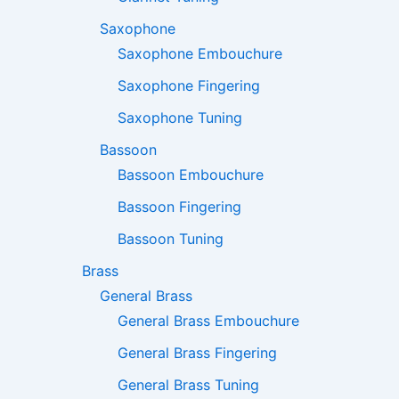
Saxophone
Saxophone Embouchure
Saxophone Fingering
Saxophone Tuning
Bassoon
Bassoon Embouchure
Bassoon Fingering
Bassoon Tuning
Brass
General Brass
General Brass Embouchure
General Brass Fingering
General Brass Tuning