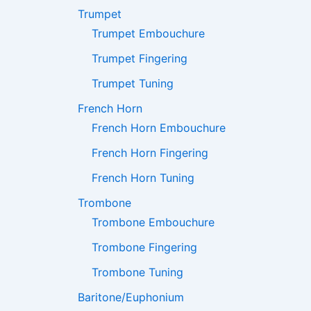
Trumpet
Trumpet Embouchure
Trumpet Fingering
Trumpet Tuning
French Horn
French Horn Embouchure
French Horn Fingering
French Horn Tuning
Trombone
Trombone Embouchure
Trombone Fingering
Trombone Tuning
Baritone/Euphonium