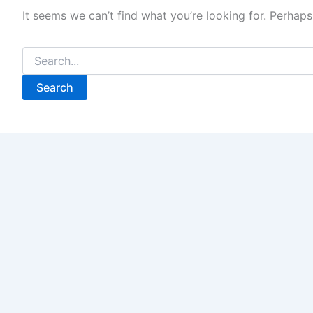
It seems we can’t find what you’re looking for. Perhaps
Search
for: