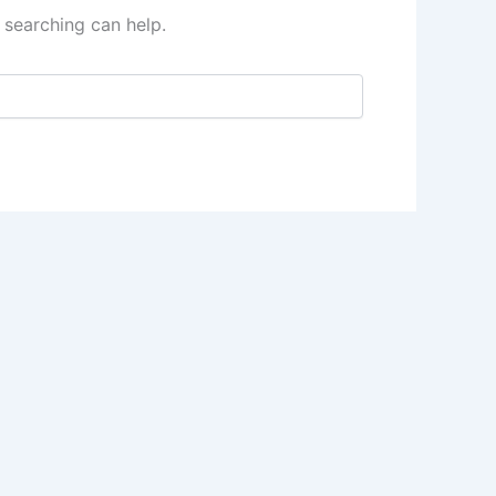
 searching can help.