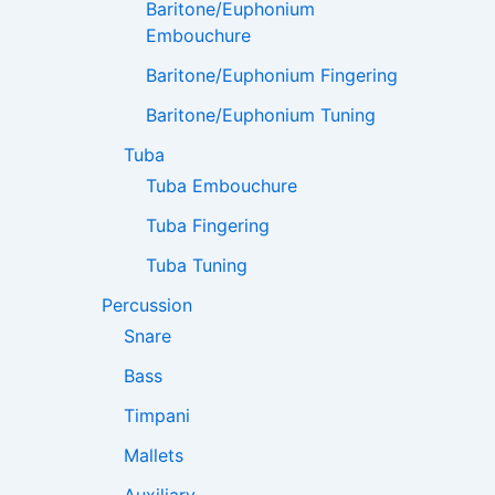
Baritone/Euphonium
Embouchure
Baritone/Euphonium Fingering
Baritone/Euphonium Tuning
Tuba
Tuba Embouchure
Tuba Fingering
Tuba Tuning
Percussion
Snare
Bass
Timpani
Mallets