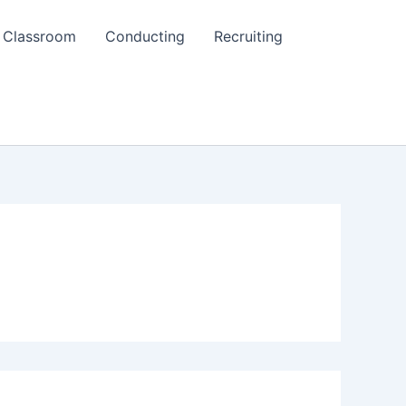
Classroom
Conducting
Recruiting