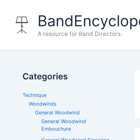
Skip
to
BandEncyclop
content
A resource for Band Directors.
Categories
Technique
Woodwinds
General Woodwind
General Woodwind
Embouchure