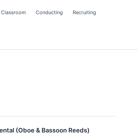
Classroom
Conducting
Recruiting
ental (Oboe & Bassoon Reeds)