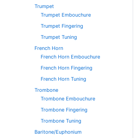
Trumpet
Trumpet Embouchure
Trumpet Fingering
Trumpet Tuning
French Horn
French Horn Embouchure
French Horn Fingering
French Horn Tuning
Trombone
Trombone Embouchure
Trombone Fingering
Trombone Tuning
Baritone/Euphonium