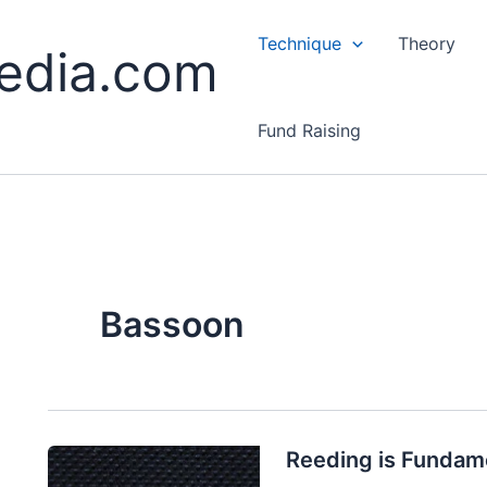
Technique
Theory
edia.com
Fund Raising
Bassoon
Reeding is Fundam