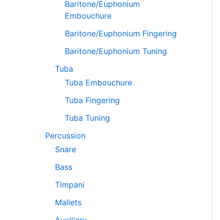
Baritone/Euphonium
Embouchure
Baritone/Euphonium Fingering
Baritone/Euphonium Tuning
Tuba
Tuba Embouchure
Tuba Fingering
Tuba Tuning
Percussion
Snare
Bass
Timpani
Mallets