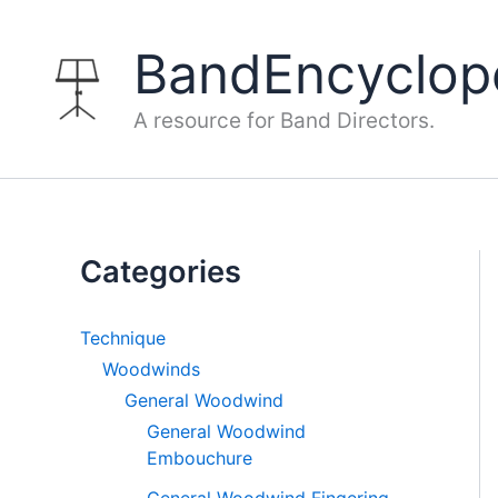
Skip
to
BandEncyclop
content
A resource for Band Directors.
Categories
Technique
Woodwinds
General Woodwind
General Woodwind
Embouchure