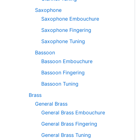
Saxophone
Saxophone Embouchure
Saxophone Fingering
Saxophone Tuning
Bassoon
Bassoon Embouchure
Bassoon Fingering
Bassoon Tuning
Brass
General Brass
General Brass Embouchure
General Brass Fingering
General Brass Tuning