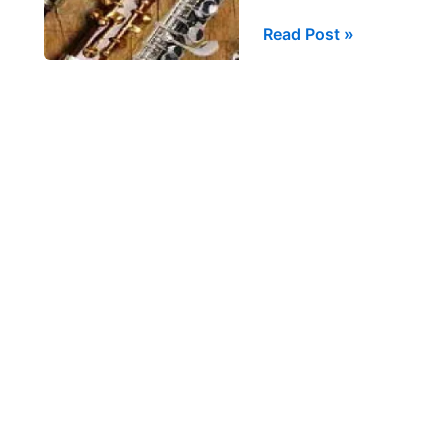
Trill
Read Post »
Fingering
Substitutions