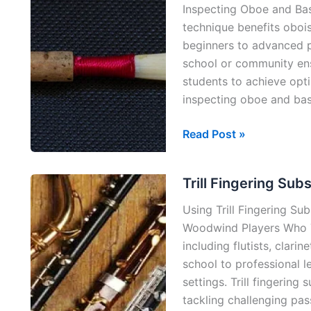
Inspecting Oboe and Ba
technique benefits oboi
beginners to advanced p
school or community ens
students to achieve opti
inspecting oboe and ba
Reeding
Read Post »
is
Fundamental
Trill Fingering Subs
(Oboe
&
Using Trill Fingering Subst
Bassoon
Woodwind Players Who T
Reeds)
including flutists, clari
school to professional l
settings. Trill fingering 
tackling challenging pa