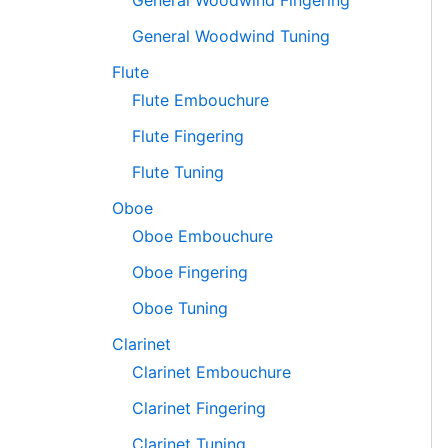
General Woodwind Fingering
General Woodwind Tuning
Flute
Flute Embouchure
Flute Fingering
Flute Tuning
Oboe
Oboe Embouchure
Oboe Fingering
Oboe Tuning
Clarinet
Clarinet Embouchure
Clarinet Fingering
Clarinet Tuning