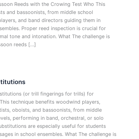
ssoon Reeds with the Crowing Test Who This
sts and bassoonists, from middle school
layers, and band directors guiding them in
embles. Proper reed inspection is crucial for
mal tone and intonation. What The challenge is
ssoon reeds […]
titutions
itutions (or trill fingerings for trills) for
his technique benefits woodwind players,
netists, oboists, and bassoonists, from middle
evels, performing in band, orchestral, or solo
substitutions are especially useful for students
ssages in school ensembles. What The challenge is