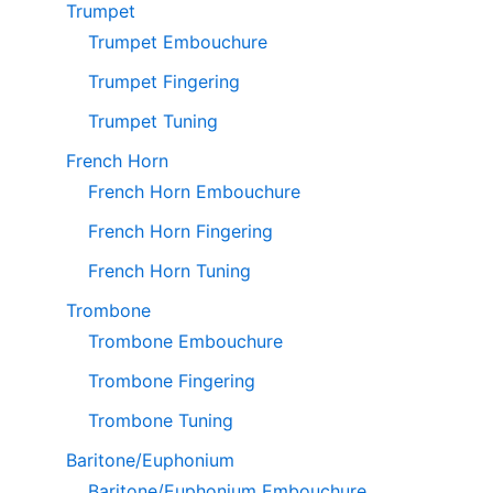
Trumpet
Trumpet Embouchure
Trumpet Fingering
Trumpet Tuning
French Horn
French Horn Embouchure
French Horn Fingering
French Horn Tuning
Trombone
Trombone Embouchure
Trombone Fingering
Trombone Tuning
Baritone/Euphonium
Baritone/Euphonium Embouchure