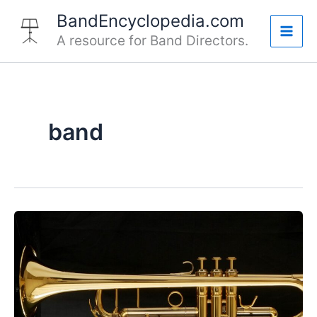
Skip
BandEncyclopedia.com
to
A resource for Band Directors.
Mai
content
Men
band