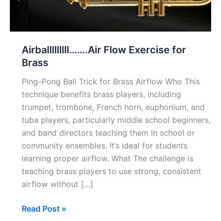
Airballlllllll…….Air Flow Exercise for
Brass
Ping-Pong Ball Trick for Brass Airflow Who This
technique benefits brass players, including
trumpet, trombone, French horn, euphonium, and
tuba players, particularly middle school beginners,
and band directors teaching them in school or
community ensembles. It’s ideal for students
learning proper airflow. What The challenge is
teaching brass players to use strong, consistent
airflow without […]
Airballlllllll…….Air
Read Post »
Flow