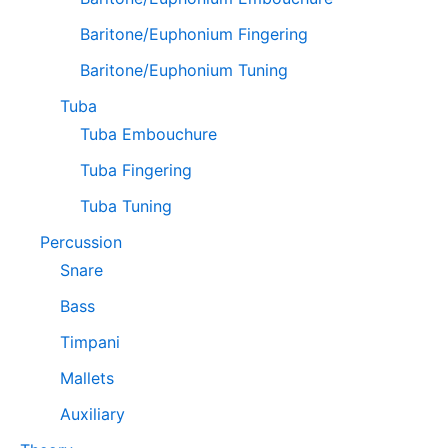
Baritone/Euphonium Fingering
Baritone/Euphonium Tuning
Tuba
Tuba Embouchure
Tuba Fingering
Tuba Tuning
Percussion
Snare
Bass
Timpani
Mallets
Auxiliary