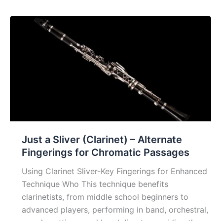
Exercise
for
Brass
Just a Sliver (Clarinet) – Alternate
Fingerings for Chromatic Passages
Using Clarinet Sliver-Key Fingerings for Enhanced
Technique Who This technique benefits
clarinetists, from middle school beginners to
advanced players, performing in band, orchestral,