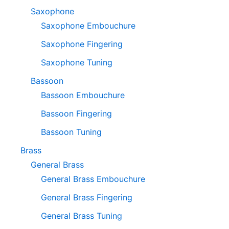
Saxophone
Saxophone Embouchure
Saxophone Fingering
Saxophone Tuning
Bassoon
Bassoon Embouchure
Bassoon Fingering
Bassoon Tuning
Brass
General Brass
General Brass Embouchure
General Brass Fingering
General Brass Tuning