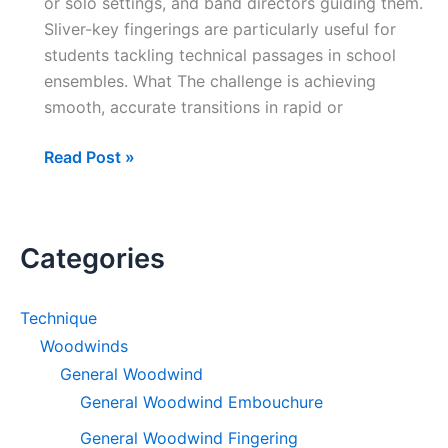
or solo settings, and band directors guiding them.
Sliver-key fingerings are particularly useful for
students tackling technical passages in school
ensembles. What The challenge is achieving
smooth, accurate transitions in rapid or
Just
Read Post »
a
Sliver
(Clarinet)
Categories
–
Alternate
Fingerings
Technique
for
Woodwinds
Chromatic
General Woodwind
Passages
General Woodwind Embouchure
General Woodwind Fingering