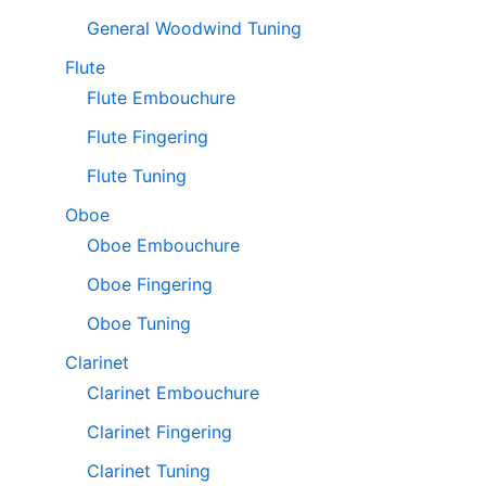
General Woodwind Tuning
Flute
Flute Embouchure
Flute Fingering
Flute Tuning
Oboe
Oboe Embouchure
Oboe Fingering
Oboe Tuning
Clarinet
Clarinet Embouchure
Clarinet Fingering
Clarinet Tuning